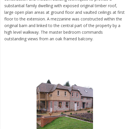
substantial family dwelling with exposed original timber roof,
large open plan areas at ground floor and vaulted ceilings at first
floor to the extension. A mezzanine was constructed within the
original barn and linked to the central part of the property by a
high level walkway. The master bedroom commands
outstanding views from an oak framed balcony.