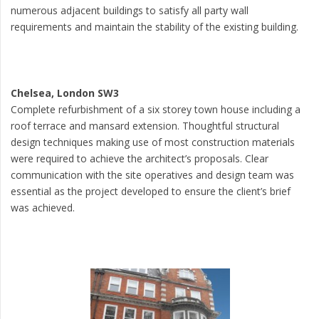
numerous adjacent buildings to satisfy all party wall
requirements and maintain the stability of the existing building.
Chelsea, London SW3
Complete refurbishment of a six storey town house including a
roof terrace and mansard extension. Thoughtful structural
design techniques making use of most construction materials
were required to achieve the architect’s proposals. Clear
communication with the site operatives and design team was
essential as the project developed to ensure the client’s brief
was achieved.