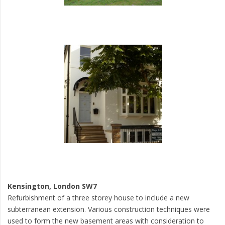
Kensington, London SW7
Refurbishment of a three storey house to include a new
subterranean extension. Various construction techniques were
used to form the new basement areas with consideration to