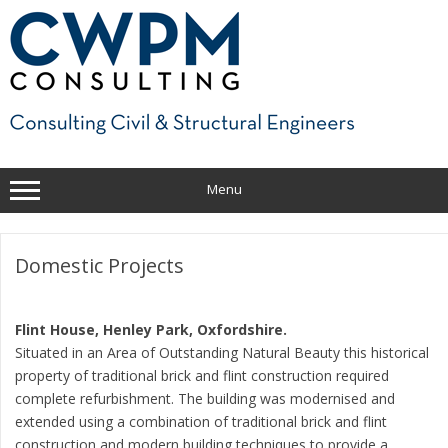
Skip
to
content
Menu
Domestic Projects
Flint House, Henley Park, Oxfordshire.
Situated in an Area of Outstanding Natural Beauty this historical
property of traditional brick and flint construction required
complete refurbishment. The building was modernised and
extended using a combination of traditional brick and flint
construction and modern building techniques to provide a